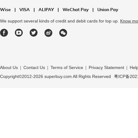
Wise
|
VISA
|
ALIPAY
|
WeChat Pay
|
Union Pay
We support several kinds of credit and debit cards for top up.
Know mo
About Us
|
Contact Us
|
Terms of Service
|
Privacy Statement
|
Hel
Copyright©2012-
2026
superbuy.com All Rights Reserved
粤ICP备202