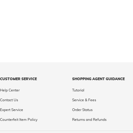
CUSTOMER SERVICE
SHOPPING AGENT GUIDANCE
Help Center
Tutorial
Contact Us
Service & Fees
Expert Service
Order Status
Counterfeit Item Policy
Returns and Refunds