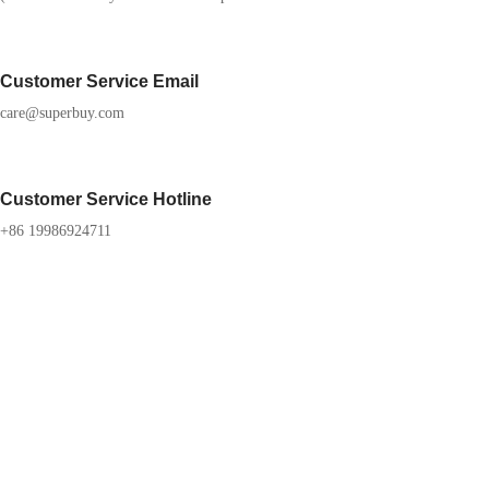
Customer Service Email
care@superbuy.com
Customer Service Hotline
+86 19986924711