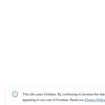
This site uses Cookies. By continuing to browse the sit
agreeing to our use of Cookies. Read our
Privacy Policy