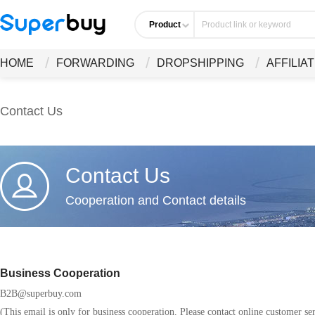
Product
HOME
FORWARDING
DROPSHIPPING
AFFILIA
Contact Us
Contact Us
Cooperation and Contact details
Business Cooperation
B2B@superbuy.com
(This email is only for business cooperation. Please contact online customer ser